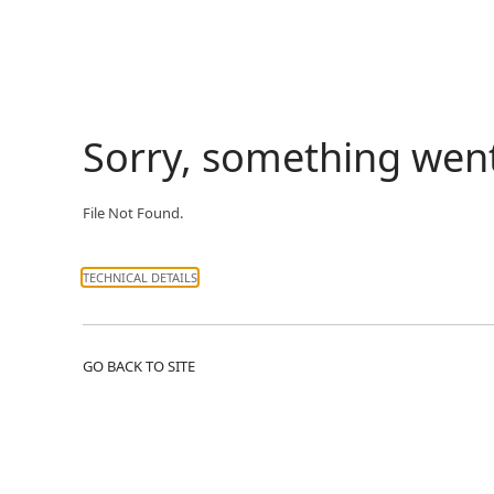
Sorry, something wen
File Not Found.
TECHNICAL DETAILS
GO BACK TO SITE