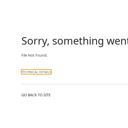
Sorry, something wen
File Not Found.
TECHNICAL DETAILS
GO BACK TO SITE